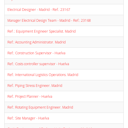
Electrical Designer - Madrid - Ref.: 23167
Manager Electrical Design Team - Madrid - Ref.: 23168
Ref .: Equipment Engineer Specialist. Madrid
Ref.: Accounting Administrator. Madrid
Ref.: Construction Supervisor - Huelva
Ref.: Costs controller supervisor - Huelva
Ref.: International Logistics Operations. Madrid
Ref.: Piping Stress Engineer. Madrid
Ref.: Project Planner - Huelva
Ref.: Rotating Equipment Engineer. Madrid
Ref.: Site Manager - Huelva