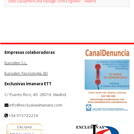
Static Equipment and Package Units Engineer. - Madrid
Empresas colaboradoras
Euroden S.L.
Euroden Tecnologia 3D
Exclusivas Imanara ETT
C/ Puerto Rico, 40. 28016. Madrid.
info@exclusivasimanara.com
+34 915722214