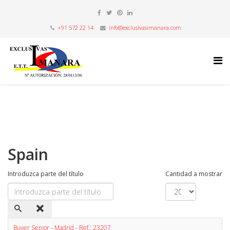
+91 572 22 14
info@exclusivasimanara.com
Spain
Introduzca parte del título
Cantidad a mostrar
Buyer Senior - Madrid - Ref.: 23207